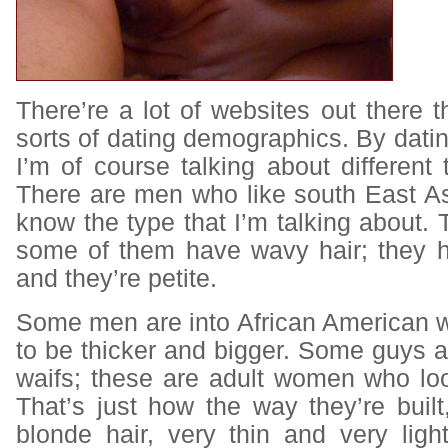
There’re a lot of websites out there th
sorts of dating demographics. By dat
I’m of course talking about differen
There are men who like south East 
know the type that I’m talking about. T
some of them have wavy hair; they 
and they’re petite.
Some men are into African American 
to be thicker and bigger. Some guys 
waifs; these are adult women who look l
That’s just how the way they’re built,
blonde hair, very thin and very ligh