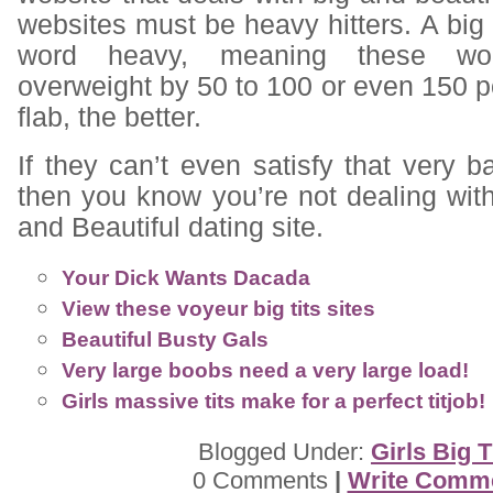
websites must be heavy hitters. A bi
word heavy, meaning these w
overweight by 50 to 100 or even 150 
flab, the better.
If they can’t even satisfy that very b
then you know you’re not dealing wit
and Beautiful dating site.
Your Dick Wants Dacada
View these voyeur big tits sites
Beautiful Busty Gals
Very large boobs need a very large load!
Girls massive tits make for a perfect titjob!
Blogged Under:
Girls Big T
0 Comments
|
Write Comm