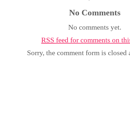
No Comments
No comments yet.
RSS
feed for comments on this
Sorry, the comment form is closed a