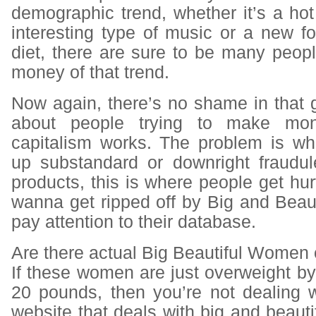
demographic trend, whether it’s a ho
interesting type of music or a new f
diet, there are sure to be many peop
money of that trend.
Now again, there’s no shame in that ga
about people trying to make mon
capitalism works. The problem is w
up substandard or downright fraudul
products, this is where people get hurt
wanna get ripped off by Big and Beauti
pay attention to their database.
Are there actual Big Beautiful Women 
If these women are just overweight by 
20 pounds, then you’re not dealing w
website that deals with big and beauti