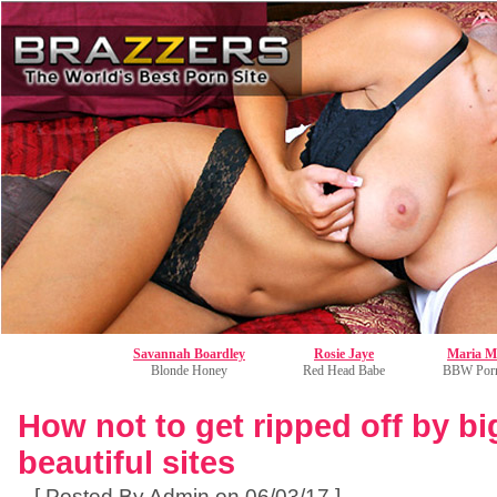
Savannah Boardley
Rosie Jaye
Maria M
Blonde Honey
Red Head Babe
BBW Porn
How not to get ripped off by bi
beautiful sites
[ Posted By Admin on 06/03/17 ]