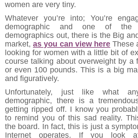
women are very tiny.
Whatever you’re into; You’re enga
demographic and one of the h
demographics out, there is the Big and
market,
as you can view here
These a
looking for women with a little bit of e
course talking about overweight by a f
or even 100 pounds. This is a big mark
and figuratively.
Unfortunately, just like what an
demographic, there is a tremendous
getting ripped off. I know you proba
to remind you of this sad reality. Th
the board. In fact, this is just a symp
Internet operates. If you look 